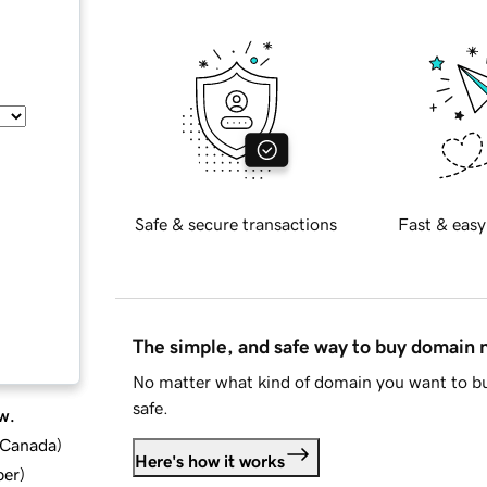
Safe & secure transactions
Fast & easy
The simple, and safe way to buy domain
No matter what kind of domain you want to bu
safe.
w.
d Canada
)
Here's how it works
ber
)