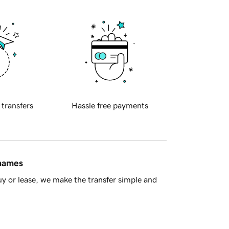
 transfers
Hassle free payments
 names
y or lease, we make the transfer simple and