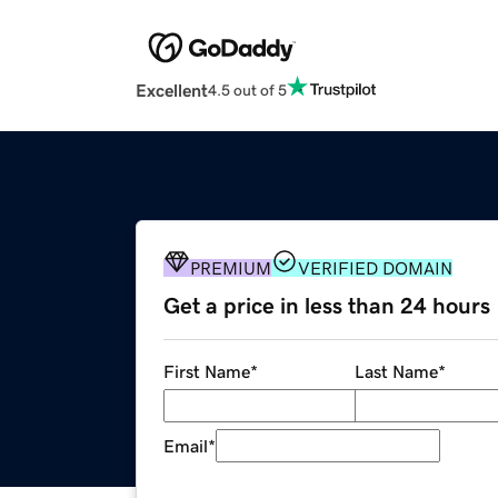
Excellent
4.5 out of 5
PREMIUM
VERIFIED DOMAIN
Get a price in less than 24 hours
First Name
*
Last Name
*
Email
*