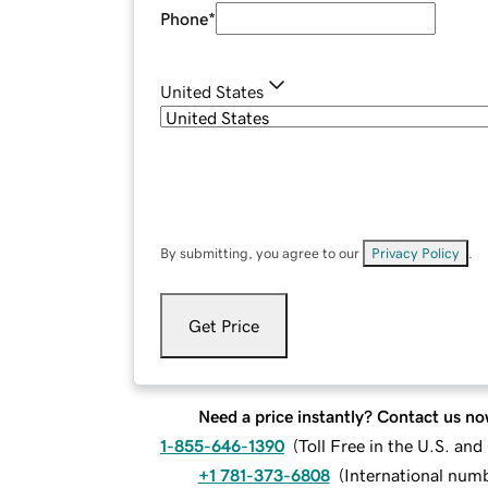
Phone
*
United States
By submitting, you agree to our
Privacy Policy
.
Get Price
Need a price instantly? Contact us no
1-855-646-1390
(
Toll Free in the U.S. an
+1 781-373-6808
(
International num