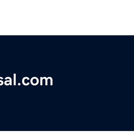
sal.com