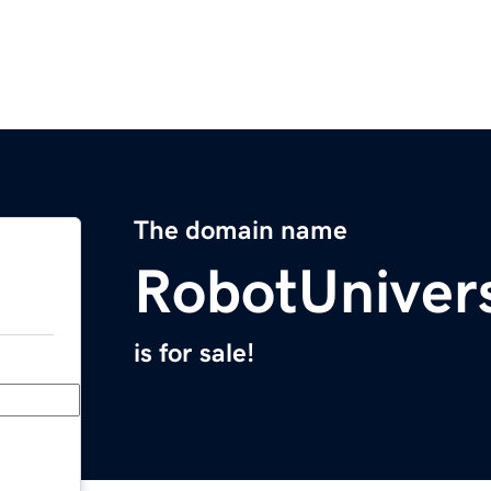
The domain name
RobotUniver
is for sale!